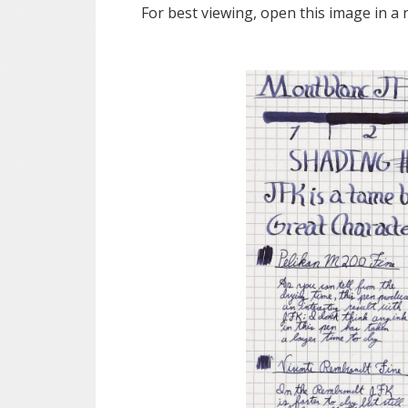
For best viewing, open this image in a 