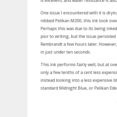
is excellent; and water resistance is als
One issue I encountered with it is drying
nibbed Pelikan M200, this ink took over
Perhaps this was due to its being inke
pior to writing, but the issue persiste
Rembrandt a few hours later. However, in
in just under ten seconds.
This ink performs fairly well, but at o
only a few tenths of a cent less expen
instead looking into a less expensive 
standard Midnight Blue, or Pelikan Ede