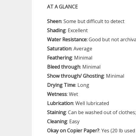
AT A GLANCE
Sheen
: Some but difficult to detect
Shading
: Excellent
Water Resistance:
Good but not archiva
Saturation
: Average
Feathering
: Minimal
Bleed
through
: Minimal
Show
through/ Ghosting
: Minimal
Drying
Time
: Long
Wetness
: Wet
Lubrication
: Well lubricated
Staining
: Can be washed out of clothes;
Cleaning
: Easy
Okay on
Copier
Paper?
: Yes (20 lb used