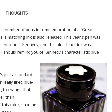
THOUGHTS
ted number of pens in commemoration of a "Great
, a matching ink is also released. This year's pen was
dent John F. Kennedy, and this blue-black ink was
or should remind you of Kennedy's characteristic blue
it's just a standard
 really liked blue-
g to change that,
her than
f this color, shading