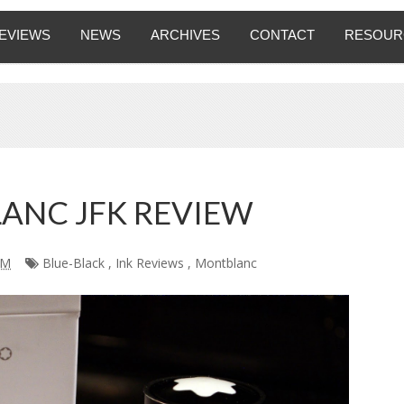
EVIEWS
NEWS
ARCHIVES
CONTACT
RESOUR
ANC JFK REVIEW
AM
Blue-Black
,
Ink Reviews
,
Montblanc