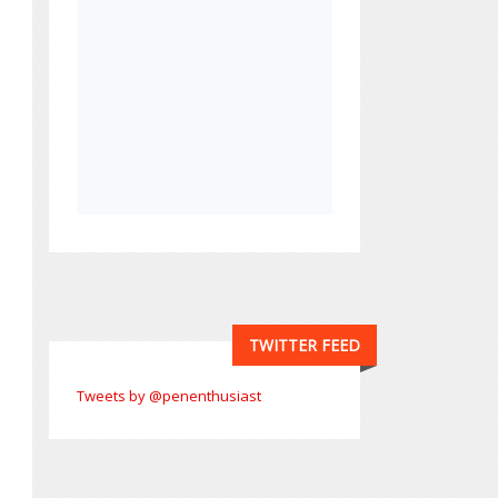
TWITTER FEED
Tweets by @penenthusiast