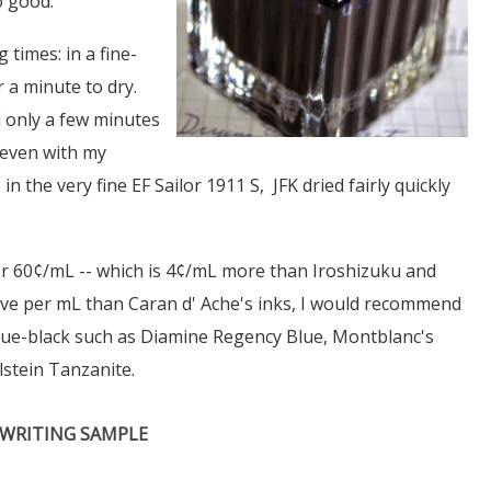
o good.
 times: in a fine-
 a minute to dry.
d only a few minutes
d even with my
 the very fine EF Sailor 1911 S, JFK dried fairly quickly
ver 60¢/mL -- which is 4¢/mL more than Iroshizuku and
sive per mL than Caran d' Ache's inks, I would recommend
blue-black such as Diamine Regency Blue, Montblanc's
lstein Tanzanite.
WRITING SAMPLE