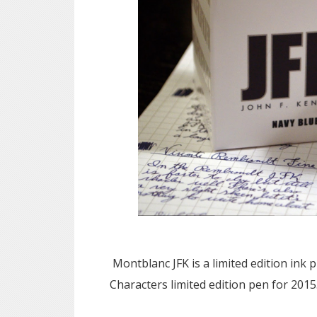
Montblanc JFK is a limited edition ink
Characters limited edition pen for 2015