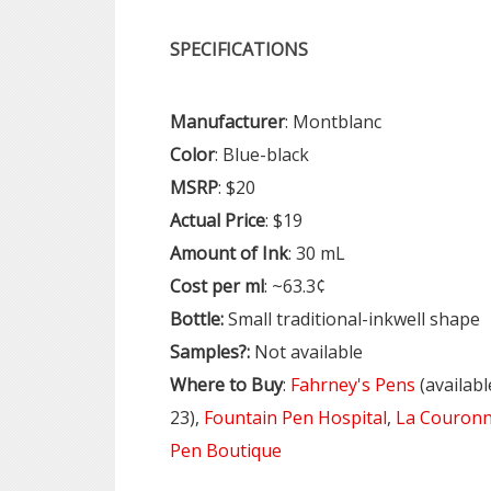
SPECIFICATIONS
Manufacturer
: Montblanc
Color
: Blue-black
MSRP
: $20
Actual
Price
: $19
Amount
of
Ink
: 30 mL
Cost
per
ml
: ~63.3¢
Bottle:
Small traditional-inkwell shape
Samples?:
Not available
Where
to Buy
:
Fahrney's Pens
(availabl
23),
Fountain Pen Hospital
,
La Couronn
Pen Boutique