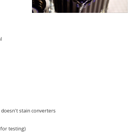
l
 doesn't stain converters
 for testing)