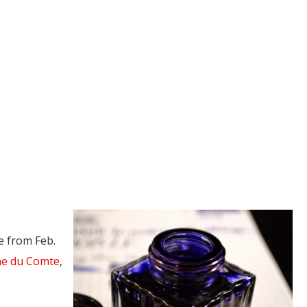
e from Feb.
e du Comte
,