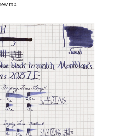
new tab.