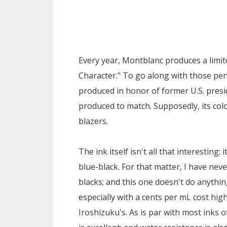
Every year, Montblanc produces a limi
Character." To go along with those pens
produced in honor of former U.S. presi
produced to match. Supposedly, its col
blazers.
The ink itself isn't all that interesting: 
blue-black. For that matter, I have never
blacks; and this one doesn't do anythin
especially with a cents per mL cost hig
Iroshizuku's. As is par with most inks o