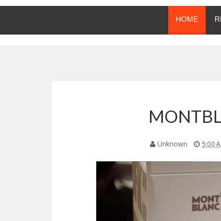
HOME
R
MONTBL
Unknown
5:00 