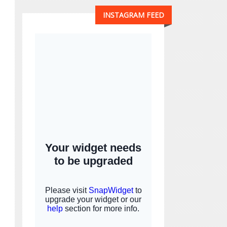
INSTAGRAM FEED