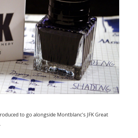
 produced to go alongside Montblanc's JFK Great
.