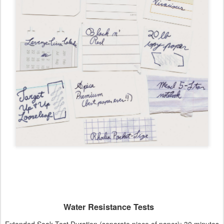
Water Resistance Tests
Extended Soak Test Duration (separate piece of paper): 30 minutes