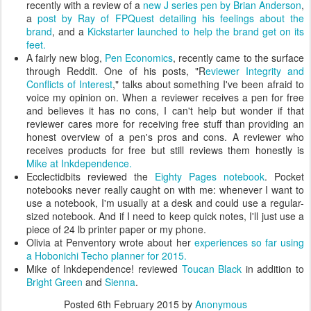
recently with a review of a
new J series pen by Brian Anderson
,
a
post by Ray of FPQuest detailing his feelings about the
brand
, and a
Kickstarter launched to help the brand get on its
feet.
A fairly new blog,
Pen Economics
, recently came to the surface
through Reddit. One of his posts, "R
eviewer Integrity and
Conflicts of Interest
," talks about something I've been afraid to
voice my opinion on. When a reviewer receives a pen for free
and believes it has no cons, I can't help but wonder if that
reviewer cares more for receiving free stuff than providing an
honest overview of a pen's pros and cons. A reviewer who
receives products for free but still reviews them honestly is
Mike at Inkdependence.
Ecclectidbits reviewed the
Eighty Pages notebook
. Pocket
notebooks never really caught on with me: whenever I want to
use a notebook, I'm usually at a desk and could use a regular-
sized notebook. And if I need to keep quick notes, I'll just use a
piece of 24 lb printer paper or my phone.
Olivia at Penventory wrote about her
experiences so far using
a Hobonichi Techo planner for 2015.
Mike of Inkdependence! reviewed
Toucan Black
in addition to
Bright Green
and
Sienna
.
Posted
6th February 2015
by
Anonymous