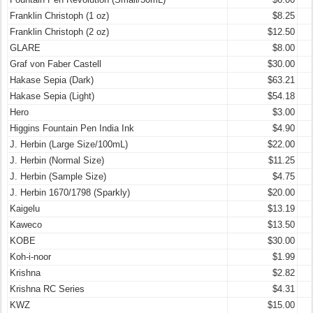
Franklin Christoph (1 oz)
$8.25
Franklin Christoph (2 oz)
$12.50
GLARE
$8.00
Graf von Faber Castell
$30.00
Hakase Sepia (Dark)
$63.21
Hakase Sepia (Light)
$54.18
Hero
$3.00
Higgins Fountain Pen India Ink
$4.90
J. Herbin (Large Size/100mL)
$22.00
J. Herbin (Normal Size)
$11.25
J. Herbin (Sample Size)
$4.75
J. Herbin 1670/1798 (Sparkly)
$20.00
Kaigelu
$13.19
Kaweco
$13.50
KOBE
$30.00
Koh-i-noor
$1.99
Krishna
$2.82
Krishna RC Series
$4.31
KWZ
$15.00