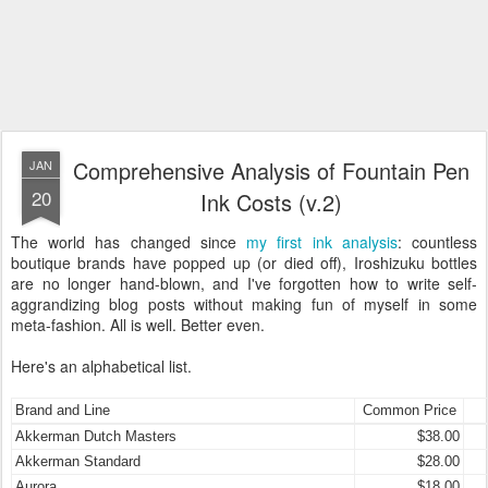
Comprehensive Analysis of Fountain Pen
JAN
20
Ink Costs (v.2)
The world has changed since
my first ink analysis
: countless
boutique brands have popped up (or died off), Iroshizuku bottles
are no longer hand-blown, and I've forgotten how to write self-
aggrandizing blog posts without making fun of myself in some
meta-fashion. All is well. Better even.
Here's an alphabetical list.
Brand and Line
Common Price
Akkerman Dutch Masters
$38.00
Akkerman Standard
$28.00
Aurora
$18.00