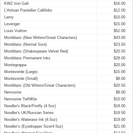
KWZ Iron Gall
$16.00
L’Artisan Pastellier Callifolio
$12.00
Lamy
$10.00
Levenger
$15.00
Louis Vuitton
$52.00
Montblanc (New Writers/Great Characters)
$43.00
Montblanc (Normal Size)
$23.50
Montblanc (Shakespeare Velvet Red)
$20.50
Montblanc Permanent Inks
$28.00
Montegrappa
$20.00
Monteverde (Large)
$15.00
Monteverde (Small)
$8.00
Montblanc (Old Writers/Great Characters)
$20.50
Nemosine
$8.00
Nemosine TwINKle
$10.00
Noodler's Black/Firefly (4.5oz)
$18.00
Noodler's UK/Russian Series
$19.50
Noodler's Waterase Ink (4.5oz)
$19.00
Noodler’s (Eyedropper Size/4.5oz)
$21.00