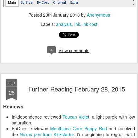
Posted
20th January 2018
by
Anonymous
Labels:
analysis
Ink
ink cost
4
View comments
FEB
Further Reading February 28, 2015
28
Reviews
Inkdependence reviewed
Toucan Viole
t, a light purple with low
saturation.
FpQuest reviewed
Montblanc Corn Poppy Red
and received
the
Nexus pen from Kickstarter
. I'm beginning to regret that I