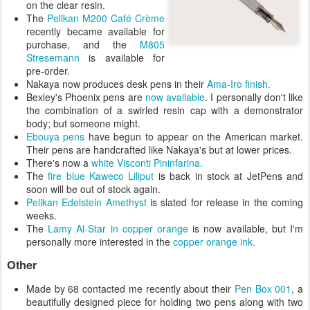
on the clear resin.
The
Pelikan M200
Café Crème
recently became available for
purchase, and the
M805
Stresemann
is available for
pre-order.
Nakaya now produces desk pens in their
Ama-Iro finish.
Bexley's Phoenix pens are
now available
. I personally don't like
the combination of a swirled resin cap with a demonstrator
body; but someone might.
Ebouya pens
have begun to appear on the American market.
Their pens are handcrafted like Nakaya's but at lower prices.
There's now a
white Visconti Pininfarina.
The
fire blue Kaweco Liliput
is back in stock at JetPens and
soon will be out of stock again.
Pelikan Edelstein Amethyst
is slated for release in the coming
weeks.
The
Lamy Al-Star in copper orange
is now available, but I'm
personally more interested in the
copper orange ink.
Other
Made by 68 contacted me recently about their
Pen Box 001
, a
beautifully designed piece for holding two pens along with two