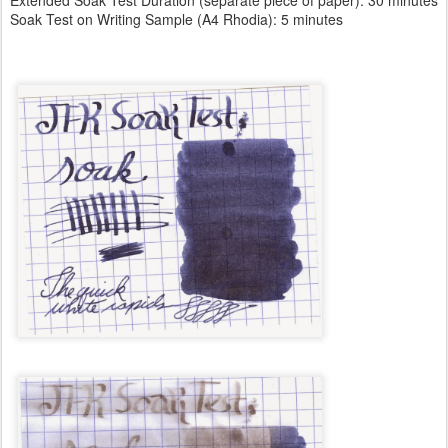
Soak Test on Writing Sample (A4 Rhodia): 5 minutes