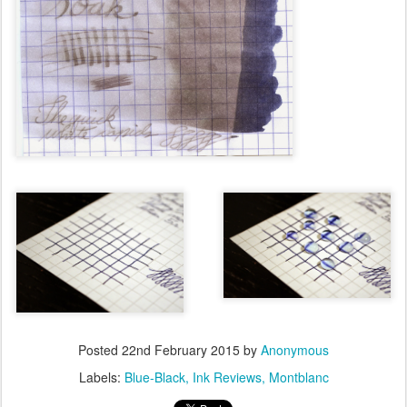
Posted
22nd February 2015
by
Anonymous
Labels:
Blue-Black
Ink Reviews
Montblanc