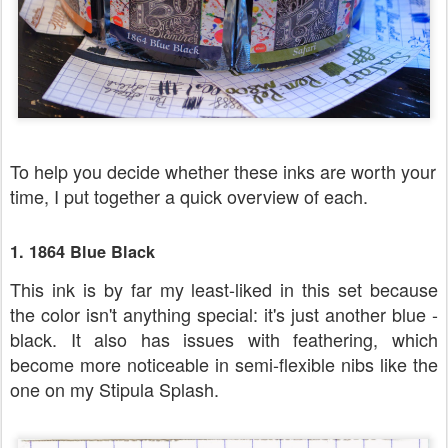
To help you decide whether these inks are worth your
time, I put together a quick overview of each.
1. 1864 Blue Black
This ink is by far my least-liked in this set because
the color isn't anything special: it's just another blue -
black. It also has issues with feathering, which
become more noticeable in semi-flexible nibs like the
one on my Stipula Splash.