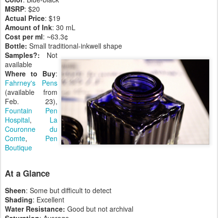
MSRP
: $20
Actual
Price
: $19
Amount
of
Ink
: 30 mL
Cost
per
ml
: ~63.3¢
Bottle:
Small traditional-inkwell shape
Samples?:
Not
available
Where
to Buy
:
Fahrney's Pens
(available from
Feb. 23),
Fountain Pen
Hospital
,
La
Couronne du
Comte
,
Pen
Boutique
At a Glance
Sheen
: Some but difficult to detect
Shading
: Excellent
Water Resistance:
Good but not archival
Saturation
: Average