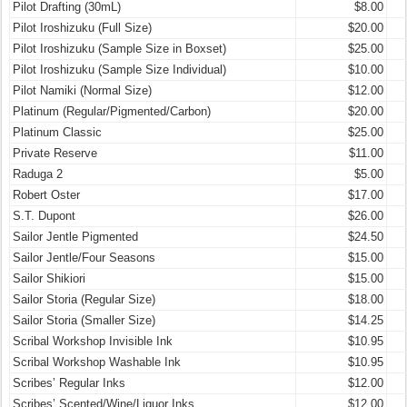
Pilot Drafting (30mL)
$8.00
Pilot Iroshizuku (Full Size)
$20.00
Pilot Iroshizuku (Sample Size in Boxset)
$25.00
Pilot Iroshizuku (Sample Size Individual)
$10.00
Pilot Namiki (Normal Size)
$12.00
Platinum (Regular/Pigmented/Carbon)
$20.00
Platinum Classic
$25.00
Private Reserve
$11.00
Raduga 2
$5.00
Robert Oster
$17.00
S.T. Dupont
$26.00
Sailor Jentle Pigmented
$24.50
Sailor Jentle/Four Seasons
$15.00
Sailor Shikiori
$15.00
Sailor Storia (Regular Size)
$18.00
Sailor Storia (Smaller Size)
$14.25
Scribal Workshop Invisible Ink
$10.95
Scribal Workshop Washable Ink
$10.95
Scribes’ Regular Inks
$12.00
Scribes’ Scented/Wine/Liquor Inks
$12.00