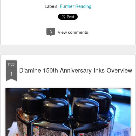
Labels:
Further Reading
3
View comments
FEB
Diamine 150th Anniversary Inks Overview
1