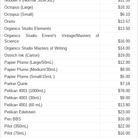
Noodler’s (Normal Size/3oz)
$12.50
Octopus (Large)
$18.32
Octopus (Small)
$6.10
Onoto
$13.57
Organics Studio Elements
$13.50
Organics Studio Ernest's Vintage/Masters of
Science
$16.00
Organics Studio Masters of Writing
$14.00
Ostrich Ink (Carton)
$19.00
Papier Plume (Large/50mL)
$12.00
Papier Plume (Medium/30mL)
$8.00
Papier Plume (Small/15mL )
$5.00
Parker Quink
$7.18
Pelikan 4001 (1000mL)
$78.00
Pelikan 4001 (30mL)
$9.00
Pelikan 4001 (60 mL)
$13.80
Pelikan Edelstein
$23.00
Pen BBS
$16.00
Pilot (350mL)
$22.00
Pilot (70mL)
$16.00