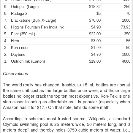
9. Octopus (Large)
$18.32
250
8. Raduga 2
$5
70
7. Blackstone (Bulk X-Large)
$70.00
1000
6. Higgins Fountain Pen India Ink
$4.90
73.93
5. Pilot (350 mL)
$22.00
350
4. Hero
$3.00
56
3. Koh-i-noor
$1.99
50
2. Daytone
$4.70
1000
1. Ostrich Ink (Carton)
$19.00
4080
Observations
The world really has changed: Iroshizuku 15 mL bottles are now at
the same unit cost as the large bottles once were, and those large
bottles no longer crack the top ten most expensive. Kon-Peki is one
step closer to being as affordable as it is popular (especially when
Amazon has it for $17.) On that note, let's do some math:
According to scholars' most trusted source, Wikipedia, a standard
Olympic swimming pool is 25 meters wide, 50 meters long, and 3
meters deep* and thereby holds 3750 cubic meters of water, i.e.,