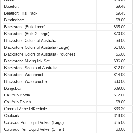
Beaufort
$9.45
Beaufort Trial Pack
$9.45
Birmingham
$8.00
Blackstone (Bulk Large)
$35.00
Blackstone (Bulk X-Large)
$70.00
Blackstone Colors of Australia
$8.00
Blackstone Colors of Australia (Large)
$14.00
Blackstone Colors of Australia (Pouches)
$5.00
Blackstone Mixing Ink Set
$36.00
Blackstone Scents of Australia
$12.00
Blackstone Waterproof
$14.00
Blackstone Waterproof SE
$30.00
Bungubox
$39.00
Callifolio Bottle
$12.00
Callifolio Pouch
$8.00
Caran d' Ache INKredible
$33.20
Chelpark
$18.00
Colorado Pen Liquid Velvet (Large)
$15.00
Colorado Pen Liquid Velvet (Small)
$8.00