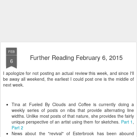
FEB
Further Reading February 6, 2015
6
I apologize for not posting an actual review this week, and since I'll
be away all weekend, the earliest I could post one is the middle of
next week.
Tina at Fueled By Clouds and Coffee is currently doing a
weekly series of posts on nibs that provide alternating line
widths. Unlike most posts of that nature, she provides the fairly
unique perspective of an artist using them for sketches.
Part 1
,
Part 2
News about the "revival" of Esterbrook has been abound