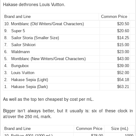
Hakase dethrones Louis Vuitton.
Brand and Line
Common Price
10. Montblanc (Old Writers/Great Characters)
$20.50
9. Super 5
$20.60
8. Sailor Storia (Smaller Size)
$14.25
7. Sailor Shikiori
$15.00
6. Waldmann
$23.00
5. Montblanc (New Writers/Great Characters)
$43.00
4. Bungubox
$39.00
3. Louis Vuitton
$52.00
2. Hakase Sepia (Light)
$54.18
1. Hakase Sepia (Dark)
$63.21
As well as the top ten cheapest by cost per mL.
Bigger isn't always better, but it usually is: six of these clock in
at/over the 250 mL mark.
Brand and Line
Common Price
Size (mL)
10. Pelikan 4001 (1000 mL)
$78.00
1000