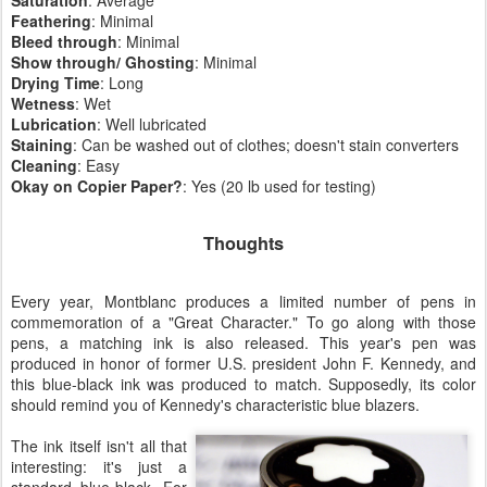
Feathering
: Minimal
Bleed
through
: Minimal
Show
through/ Ghosting
: Minimal
Drying
Time
: Long
Wetness
: Wet
Lubrication
: Well lubricated
Staining
: Can be washed out of clothes; doesn't stain converters
Cleaning
: Easy
Okay on
Copier
Paper?
: Yes (20 lb used for testing)
Thoughts
Every year, Montblanc produces a limited number of pens in
commemoration of a "Great Character." To go along with those
pens, a matching ink is also released. This year's pen was
produced in honor of former U.S. president John F. Kennedy, and
this blue-black ink was produced to match. Supposedly, its color
should remind you of Kennedy's characteristic blue blazers.
The ink itself isn't all that
interesting: it's just a
standard blue-black. For