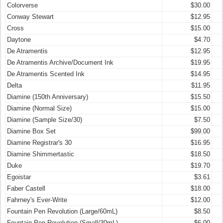
Colorverse
$30.00
Conway Stewart
$12.95
Cross
$15.00
Daytone
$4.70
De Atramentis
$12.95
De Atramentis Archive/Document Ink
$19.95
De Atramentis Scented Ink
$14.95
Delta
$11.95
Diamine (150th Anniversary)
$15.50
Diamine (Normal Size)
$15.00
Diamine (Sample Size/30)
$7.50
Diamine Box Set
$99.00
Diamine Registrar's 30
$16.95
Diamine Shimmertastic
$18.50
Duke
$19.70
Egoistar
$3.61
Faber Castell
$18.00
Fahrney's Ever-Write
$12.00
Fountain Pen Revolution (Large/60mL)
$8.50
Fountain Pen Revolution (Small/30mL)
$6.00