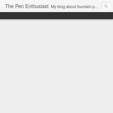
The Pen Enthusiast
My blog about fountain pens, ink, and stationery.