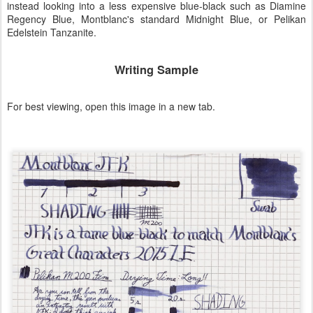
instead looking into a less expensive blue-black such as Diamine
Regency Blue, Montblanc's standard Midnight Blue, or Pelikan
Edelstein Tanzanite.
Writing Sample
For best viewing, open this image in a new tab.