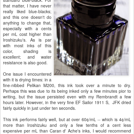
that matter, I have never
really liked blue-blacks;
and this one doesn't do
anything to change that,
especially with a cents
per mL cost higher than
Iroshizuku's. As is par
with most inks of this
color, shading is
excellent; and water
resistance is also good.
One issue I encountered
with it is drying times: in a
fine-nibbed Pelikan M200, this ink took over a minute to dry.
Perhaps this was due to its being inked only a few minutes pior to
writing, but the issue persisted even with my Rembrandt a few
hours later. However, in the very fine EF Sailor 1911 S, JFK dried
fairly quickly in just under ten seconds.
This ink performs fairly well, but at over 60¢/mL -- which is 4¢/mL
more than Iroshizuku and only a few tenths of a cent less
expensive per mL than Caran d' Ache's inks, I would recommend