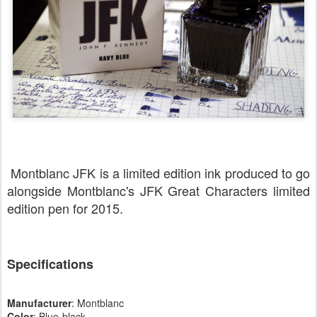
Montblanc JFK is a limited edition ink produced to go
alongside Montblanc's JFK Great Characters limited
edition pen for 2015.
Specifications
Manufacturer
: Montblanc
Color
: Blue-black