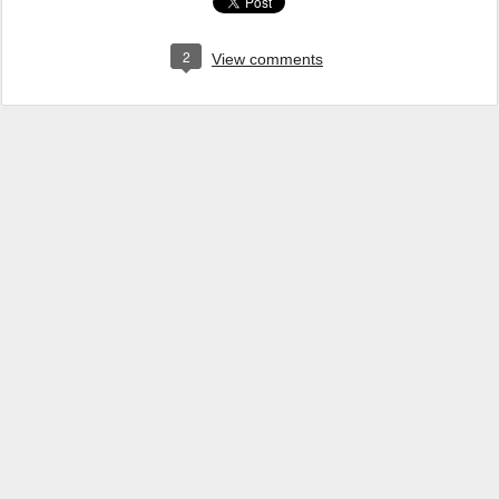
2
View comments