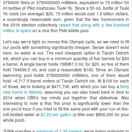
3750000 liters or 3750000000 milliliters, equivalent to 75 million 50
ml bottles of Pilot Iroshizuku Tsuki Yo. Since a 50 mL bottle of Tsuki
Yo costs (on average) $20, 75 million would cost 1.5 billion dollars,
a surprisingly reasonable sum, given that the two frontrunners in
the 2016 election collectively
raised that along with a few hundred
million to spare
on a nice Kon Peki kiddie pool.
Let's say we're tight on money this Olympic cycle, so we need to fill
our pools with something significantly cheaper. Sense doesn't exist
here, so water is out. The next cheapest option is Tianjin Ostrich
ink, which you can buy in a minimum quantity of five barrels for $20
a barrel. A single barrel holds 158987.3 mL for $20, so five of them
hold 794936.5 mL and cost a reasonable $100. Since an Olympic
swimming pool holds 3750000000 milliliters, one of them would
hold ~4,717 5 barrel orders of Tianjin Ostrich ink. At $100 for each
of those, we're looking at $471,736, with which you can buy a
fairly
nice home in Atlanta
, assuming you can also travel back in time to
2014 when CBS's top minds put together that slideshow. Also
interesting to note is that this price is significantly lower than the
one you'd incur if you tried to fill the same pool with your run-of-the-
mill bottled water at
$1.22 per gallon
(a little over $800,000 for your
whole pool).
*FINA specifies a
minimum of 1.35 meters
; we're being optimistic to