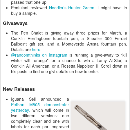
passed that one up.
Pentulant reviewed
Noodler's Hunter Green
. I might have to
buy a sample.
Giveaways
The Pen Chalet is giving away three prizes for March, a
Conklin Herringbone fountain pen, a Sheaffer 300 Ferrari
Ballpoint gift set, and a Monteverde Artista fountain pen.
Details are
here.
@randomthinks on Instagram
is running a give-away to "kill
winter with orange" for a chance to win a Lamy Al-Star, a
Conklin All American, or a Rosetta Napoleon II. Scroll down in
his posts to find one givi details on how to enter.
New Releases
Iguana Sell announced a
Pelikan M805 demonstrator
yesterday,
which will come in
two different versions: one
completely clear and one with
labels for each part engraved