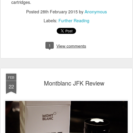
cartridges.
Posted
28th February 2015
by
Anonymous
Labels:
Further Reading
1
View comments
FEB
Montblanc JFK Review
22