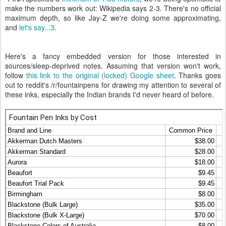
make the numbers work out: Wikipedia says 2-3. There's no official
maximum depth, so like Jay-Z we're doing some approximating,
and
let's say...3
.
Here's a fancy embedded version for those interested in
sources/sleep-deprived notes. Assuming that version won't work,
follow
this link to the original (locked) Google sheet
. Thanks goes
out to reddit's /r/fountainpens for drawing my attention to several of
these inks, especially the Indian brands I'd never heard of before.