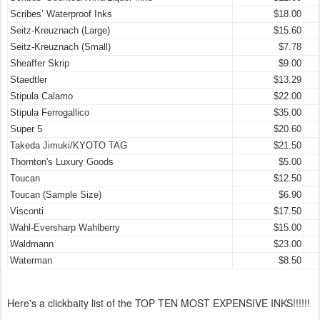
Scribes’ Waterproof Inks
$18.00
Seitz-Kreuznach (Large)
$15.60
Seitz-Kreuznach (Small)
$7.78
Sheaffer Skrip
$9.00
Staedtler
$13.29
Stipula Calamo
$22.00
Stipula Ferrogallico
$35.00
Super 5
$20.60
Takeda Jimuki/KYOTO TAG
$21.50
Thornton's Luxury Goods
$5.00
Toucan
$12.50
Toucan (Sample Size)
$6.90
Visconti
$17.50
Wahl-Eversharp Wahlberry
$15.00
Waldmann
$23.00
Waterman
$8.50
Here's a clickbaity list of the TOP TEN MOST EXPENSIVE INKS!!!!!!