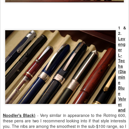
1 &
2.
Lev
eng
er
L-
Tec
hs
(Dia
min
e
Blu
e
Velv
et
and
Noodler's Black)
- Very similar in appearance to the Rotring 600,
these pens are two I recommend looking into if that style interests
you. The nibs are among the smoothest in the sub-$100 range, so I