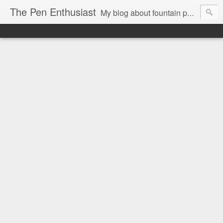
The Pen Enthusiast
My blog about fountain pens, ink, and stationery.