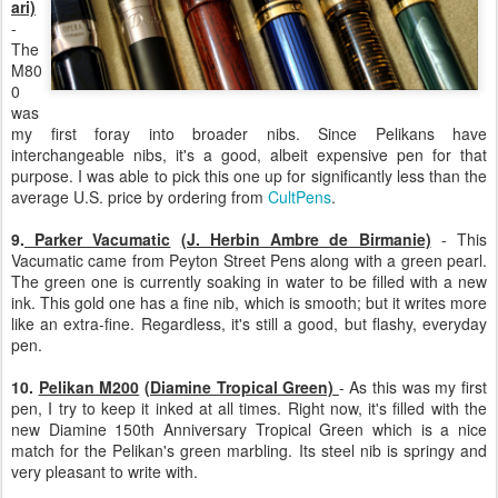
ari)
-
The
M80
0
was
my first foray into broader nibs. Since Pelikans have
interchangeable nibs, it's a good, albeit expensive pen for that
purpose. I was able to pick this one up for significantly less than the
average U.S. price by ordering from
CultPens
.
9.
Parker Vacumatic
(J. Herbin Ambre de Birmanie)
- This
Vacumatic came from Peyton Street Pens along with a green pearl.
The green one is currently soaking in water to be filled with a new
ink. This gold one has a fine nib, which is smooth; but it writes more
like an extra-fine. Regardless, it's still a good, but flashy, everyday
pen.
10.
Pelikan M200
(Diamine Tropical Green)
- As this was my first
pen, I try to keep it inked at all times. Right now, it's filled with the
new Diamine 150th Anniversary Tropical Green which is a nice
match for the Pelikan's green marbling. Its steel nib is springy and
very pleasant to write with.