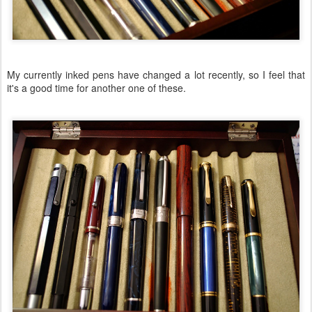
My currently inked pens have changed a lot recently, so I feel that
it's a good time for another one of these.