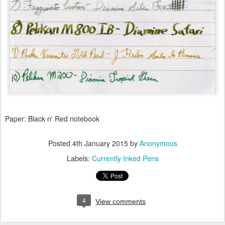
Paper: Black n' Red notebook
Posted
4th January 2015
by
Anonymous
Labels:
Currently Inked Pens
4
View comments