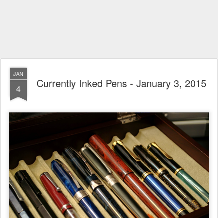
JAN
Currently Inked Pens - January 3, 2015
4