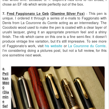
chose an EF nib which wrote perfectly out of the box.
7.
Fred Faggionato
Le Geb
(Diamine Silver Fox)
- This pen is
unique. I ordered it through a series of e-mails to Faggionato with
Denis from La Couronne du Comte acting as an intermediary. The
Cocobolo wood used to make the pen is coated with a clear layer of
urushi lacquer, giving it an appropriate premium feel and a shiny
finish. The nib which came on this one is a fine semi-flex: it doesn't
produce vintage line variation, but it's still impressive. To see more
of Faggionato's work, visit
his website
or
La Couronne du Comte
.
I'm considering doing a pictures post, but not a full review, for this
one sometime next week.
8.
Peli
kan
M80
0
(Dia
min
e
Saf