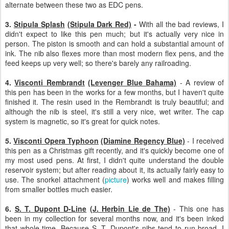
alternate between these two as EDC pens.
3.
Stipula Splash
(Stipula Dark Red)
-
With all the bad reviews, I
didn't expect to like this pen much; but it's actually very nice in
person. The piston is smooth and can hold a substantial amount of
ink. The nib also flexes more than most modern flex pens, and the
feed keeps up very well; so there's barely any railroading.
4.
Visconti Rembrandt
(Levenger Blue Bahama)
- A review of
this pen has been in the works for a few months, but I haven't quite
finished it. The resin used in the Rembrandt is truly beautiful; and
although the nib is steel, it's still a very nice, wet writer. The cap
system is magnetic, so it's great for quick notes.
5.
Visconti Opera Typhoon
(Diamine Regency Blue)
- I received
this pen as a Christmas gift recently, and it's quickly become one of
my most used pens. At first, I didn't quite understand the double
reservoir system; but after reading about it, its actually fairly easy to
use. The snorkel attachment (
picture
) works well and makes filling
from smaller bottles much easier.
6.
S. T. Dupont D-Line
(J. Herbin Lie de The)
- This one has
been in my collection for several months now, and it's been inked
that whole time. Because S. T. Dupont's nibs tend to run broad, I