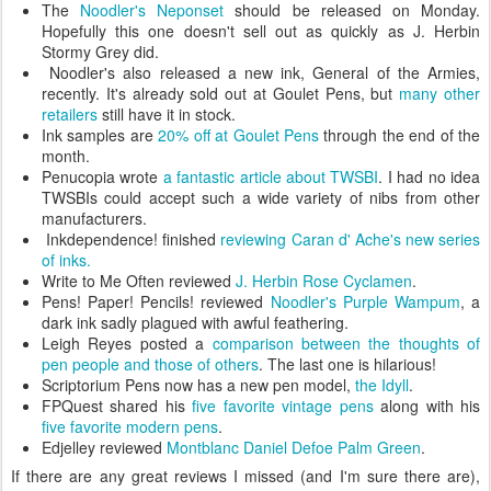
The
Noodler's Neponset
should be released on Monday.
Hopefully this one doesn't sell out as quickly as J. Herbin
Stormy Grey did.
Noodler's also released a new ink, General of the Armies,
recently. It's already sold out at Goulet Pens, but
many
other
retailers
still have it in stock.
Ink samples are
20% off at Goulet Pens
through the end of the
month.
Penucopia wrote
a fantastic article about TWSBI
. I had no idea
TWSBIs could accept such a wide variety of nibs from other
manufacturers.
Inkdependence! finished
reviewing Caran d' Ache's new series
of inks.
Write to Me Often reviewed
J. Herbin Rose Cyclamen
.
Pens! Paper! Pencils! reviewed
Noodler's Purple Wampum
, a
dark ink sadly plagued with awful feathering.
Leigh Reyes posted a
comparison between the thoughts of
pen people and those of others
. The last one is hilarious!
Scriptorium Pens now has a new pen model,
the Idyll
.
FPQuest shared his
five favorite vintage pens
along with his
five favorite modern pens
.
Edjelley reviewed
Montblanc Daniel Defoe Palm Green
.
If there are any great reviews I missed (and I'm sure there are),