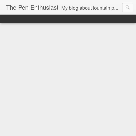
The Pen Enthusiast
My blog about fountain pens, ink, and stationery.