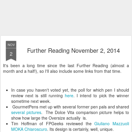
NOV
Further Reading November 2, 2014
2
It's been a long time since the last Further Reading (almost a
month and a half!), so I'll also include some links from that time.
In case you haven't voted yet, the poll for which pen I should
review next is still running
here
. I intend to pick the winner
sometime next week.
GourmetPens met up with several former pen pals and shared
several pictures
. The Dolce Vita comparison picture helps to
show how large the Oversize actually is.
Tim Hoffman of FPGeeks reviewed the
Giuliano Mazzuoli
MOKA Chiaroscuro
. Its design is certainly, well, unique.